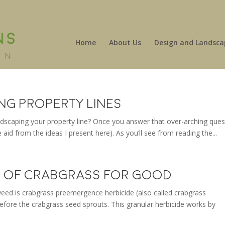
Home
About Us
Design and Landsca
ing Property Lines
andscaping your property line? Once you answer that over-arching ques
tle aid from the ideas I present here). As you’ll see from reading the...
id of Crabgrass for Good
eed is crabgrass preemergence herbicide (also called crabgrass
 before the crabgrass seed sprouts. This granular herbicide works by