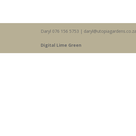
Daryl 076 156 5753 | daryl@utopiagardens.co.z
Digital Lime Green