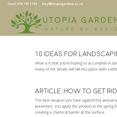
Daryl: 076 156 5753
daryl@utopiagardens.co.za
10 Ideas for Landscap
What is it that you’re hoping to accomplish in l
many of the details will fall into place (with a lit
Article: How to Get R
The best weapon you have against this annual w
preventer). You apply this product in the spring
creating a chemical barrier at the surface...