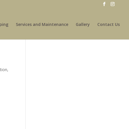
ping
Services and Maintenance
Gallery
Contact Us
tion,